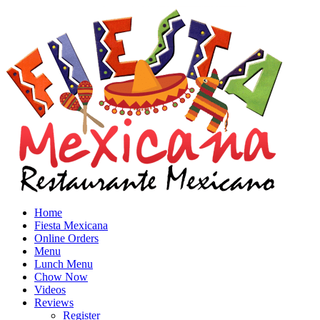
Home
Fiesta Mexicana
Online Orders
Menu
Lunch Menu
Chow Now
Videos
Reviews
Register