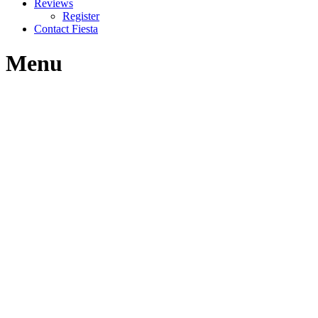
Reviews
Register
Contact Fiesta
Menu