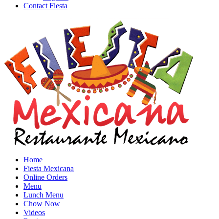
Contact Fiesta
Home
Fiesta Mexicana
Online Orders
Menu
Lunch Menu
Chow Now
Videos